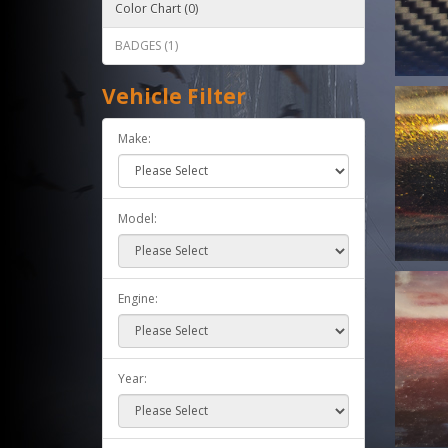
Color Chart (0)
BADGES (1)
Vehicle Filter
Make:
Model:
Engine:
Year: