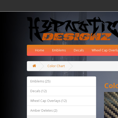
Home
Emblems
Decals
Wheel Cap Overl
Color Chart
Emblems (25)
Col
Decals (12)
Wheel Cap Overlays (12)
Amber Deletes (2)