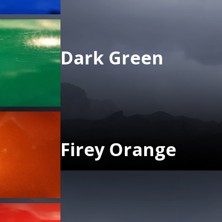
Dark Green
Firey Orange