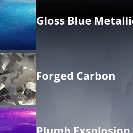
Gloss Blue Metalli
Forged Carbon
Plumb Exsplosion