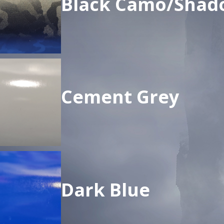
Black Camo/Shad
Cement Grey
Dark Blue