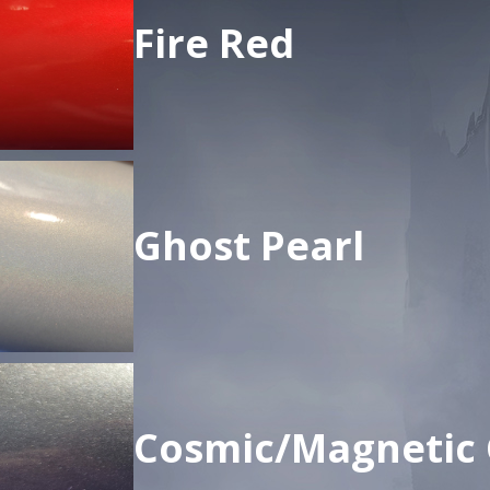
Fire Red
Ghost Pearl
Cosmic/Magnetic 