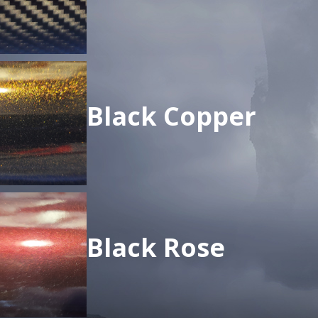
Black Copper
Black Rose