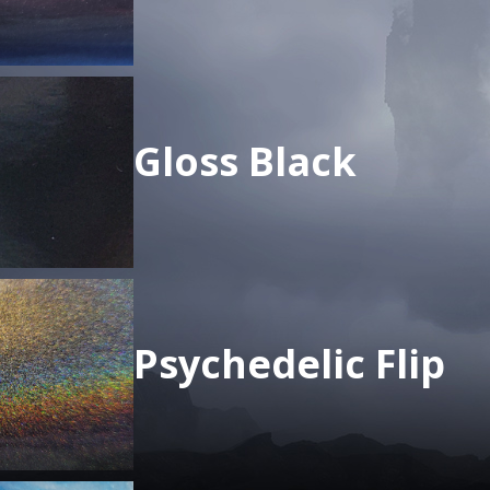
Gloss Black
Psychedelic Flip