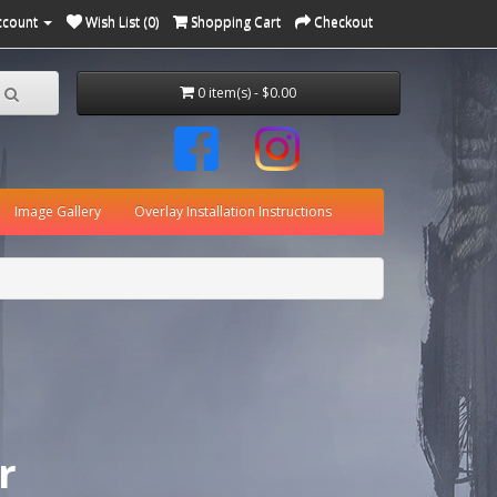
ccount
Wish List (0)
Shopping Cart
Checkout
0 item(s) - $0.00
Image Gallery
Overlay Installation Instructions
r