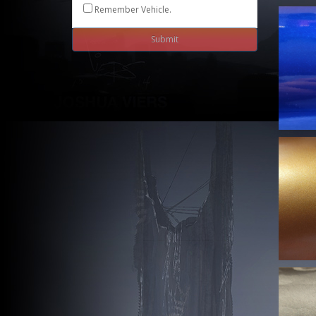
Remember Vehicle.
Submit