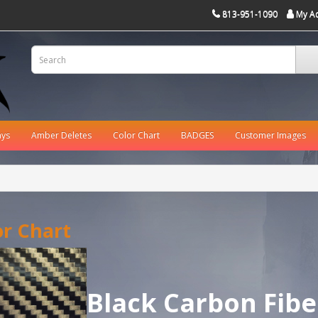
813-951-1090
My A
ays
Amber Deletes
Color Chart
BADGES
Customer Images
or Chart
Black Carbon Fibe