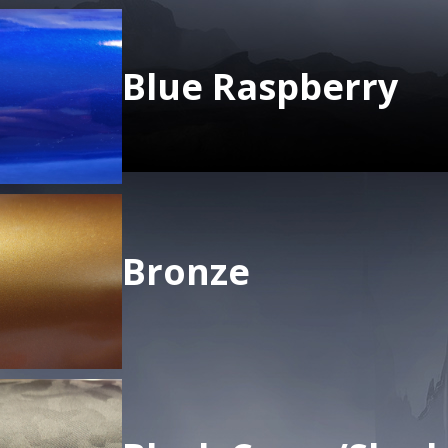
Blue Raspberry
Bronze